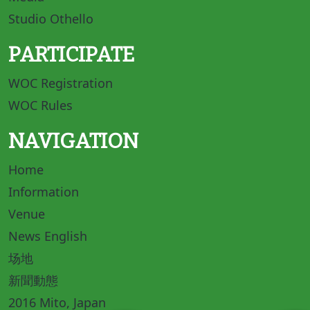
Studio Othello
PARTICIPATE
WOC Registration
WOC Rules
NAVIGATION
Home
Information
Venue
News English
场地
新聞動態
2016 Mito, Japan