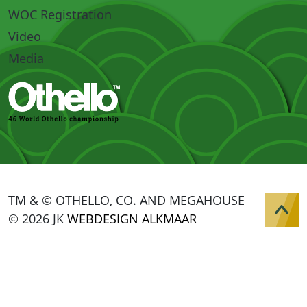
WOC Registration
Video
Media
TM & © OTHELLO, CO. AND MEGAHOUSE
© 2026 JK
WEBDESIGN ALKMAAR