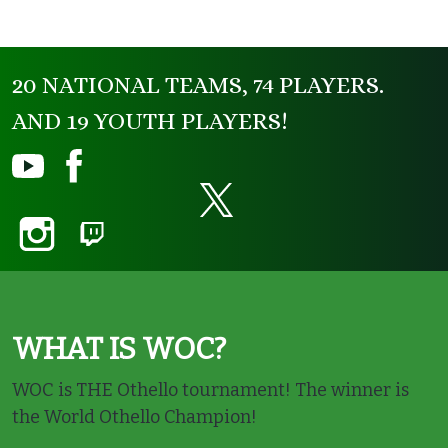
20 NATIONAL TEAMS, 74 PLAYERS.
AND 19 YOUTH PLAYERS!
WHAT IS WOC?
WOC is THE Othello tournament! The winner is
the World Othello Champion!