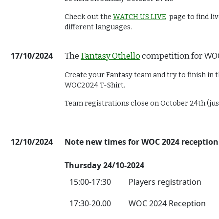
Check out the
WATCH US LIVE
page to find l
different languages.
17/10/2024
The
Fantasy Othello
competition for WO
Create your Fantasy team and try to finish in t
WOC2024 T-Shirt.
Team registrations close on October 24th (ju
12/10/2024
Note new times for WOC 2024 reception
Thursday 24/10-2024
15:00-17:30
Players registration
17:30-20.00
WOC 2024 Reception