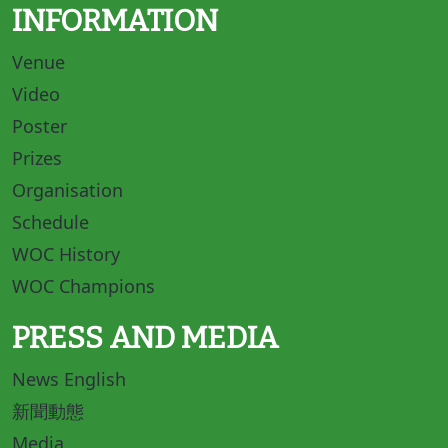
INFORMATION
Venue
Video
Poster
Prizes
Organisation
Schedule
WOC History
WOC Champions
PRESS AND MEDIA
News English
新聞動態
Media