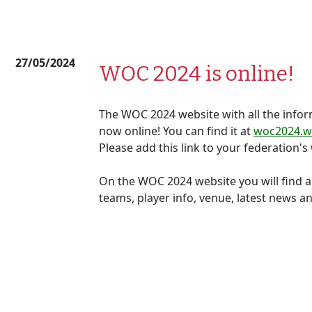
27/05/2024
WOC 2024 is online!
The WOC 2024 website with all the info
now online! You can find it at
woc2024.wo
Please add this link to your federation's
On the WOC 2024 website you will find a
teams, player info, venue, latest news 