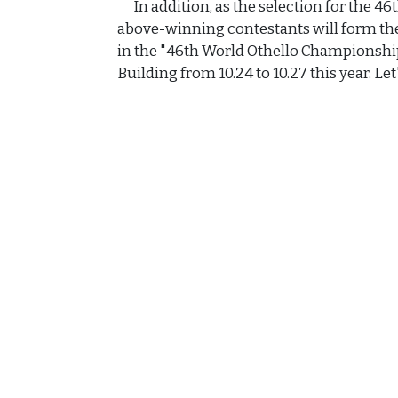
In addition, as the selection for the 4
above-winning contestants will form the
in the "46th World Othello Championsh
Building from 10.24 to 10.27 this year. Let