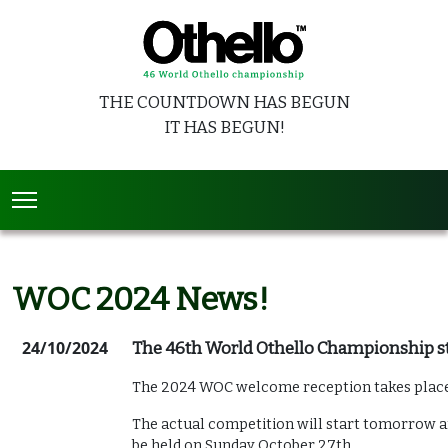
THE COUNTDOWN HAS BEGUN
IT HAS BEGUN!
WOC 2024 News!
24/10/2024
The 46th World Othello Championship sta
The 2024 WOC welcome reception takes place
The actual competition will start tomorrow an
be held on Sunday October 27th.