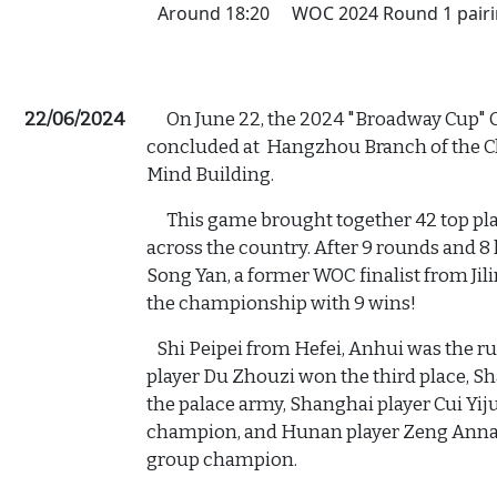
Around 18:20
WOC 2024 Round 1 pair
22/06/2024
On June 22, the 2024 "Broadway Cup" C
concluded at Hangzhou Branch of the 
Mind Building.
This game brought together 42 top pla
across the country. After 9 rounds and 8 
Song Yan, a former WOC finalist from Ji
the championship with 9 wins!
Shi Peipei from Hefei, Anhui was the r
player Du Zhouzi won the third place, 
the palace army, Shanghai player Cui Y
champion, and Hunan player Zeng Anna (
group champion.