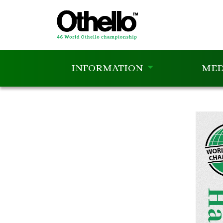
INFORMATION
MED