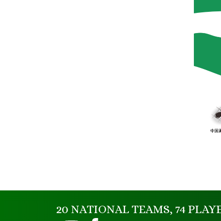
20 NATIONAL TEAMS, 74 PLAY