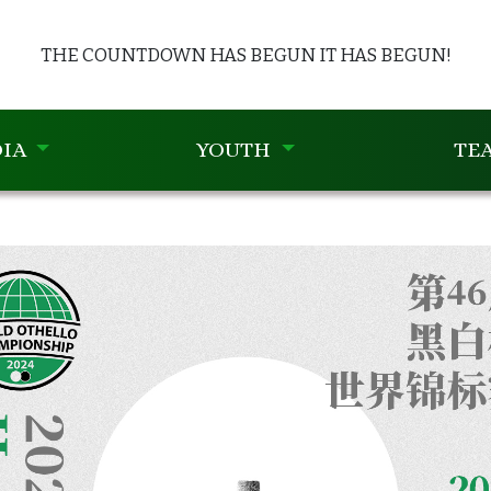
THE COUNTDOWN HAS BEGUN
IT HAS BEGUN!
IA
YOUTH
TE