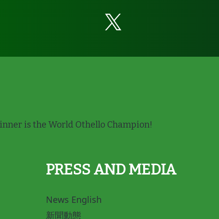
nner is the World Othello Champion!
PRESS AND MEDIA
News English
新聞動態