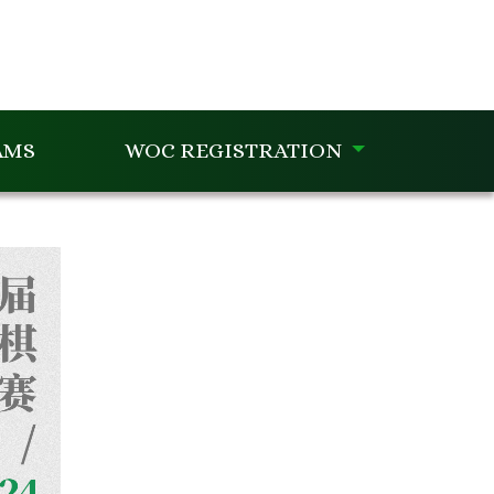
AMS
WOC REGISTRATION