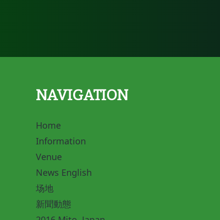
NAVIGATION
Home
Information
Venue
News English
场地
新聞動態
2016 Mito, Japan