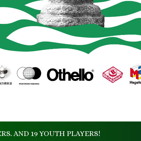
ERS. AND 19 YOUTH PLAYERS!