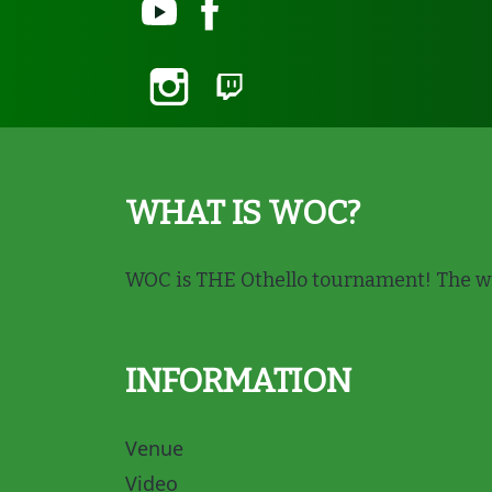
WHAT IS WOC?
WOC is THE Othello tournament! The wi
INFORMATION
Venue
Video