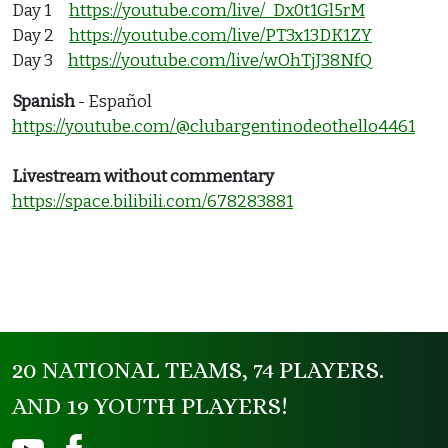
Day 1
https://youtube.com/live/_Dx0t1Gl5rM
Day 2
https://youtube.com/live/PT3x13DK1ZY
Day 3
https://youtube.com/live/wOhTjJ38NfQ
Spanish
- Español
https://youtube.com/@clubargentinodeothello4461
Livestream without commentary
https://space.bilibili.com/678283881
20 NATIONAL TEAMS, 74 PLAYERS.
AND 19 YOUTH PLAYERS!