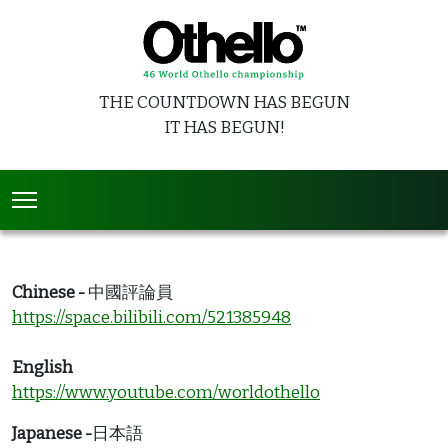
THE COUNTDOWN HAS BEGUN
IT HAS BEGUN!
Chinese -
中國評論員
https://space.bilibili.com/521385948
English
https://www.youtube.com/worldothello
Japanese -
日本語