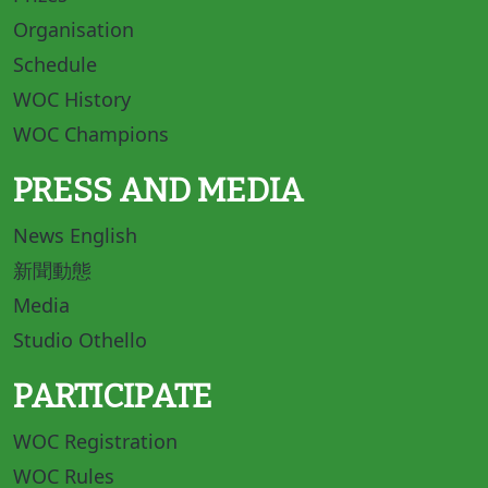
Organisation
Schedule
WOC History
WOC Champions
PRESS AND MEDIA
News English
新聞動態
Media
Studio Othello
PARTICIPATE
WOC Registration
WOC Rules