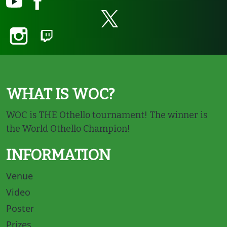
WHAT IS WOC?
WOC is THE Othello tournament! The winner is
the World Othello Champion!
INFORMATION
Venue
Video
Poster
Prizes