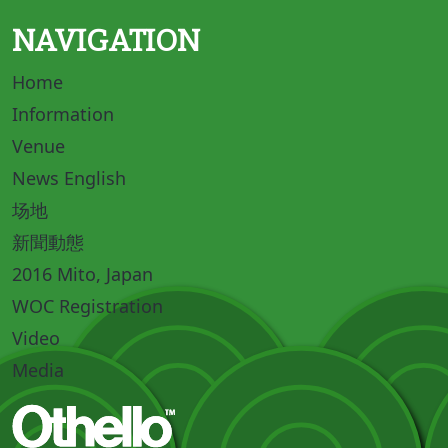
NAVIGATION
Home
Information
Venue
News English
场地
新聞動態
2016 Mito, Japan
WOC Registration
Video
Media