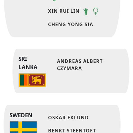
XIN RUI LIN
CHENG YONG SIA
SRI
ANDREAS ALBERT
LANKA
CZYMARA
SWEDEN
OSKAR EKLUND
BENKT STEENTOFT