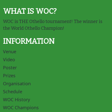
WHAT IS WOC?
WOC is THE Othello tournament! The winner is
the World Othello Champion!
INFORMATION
Venue
Video
Poster
Prizes
Organisation
Schedule
WOC History
WOC Champions