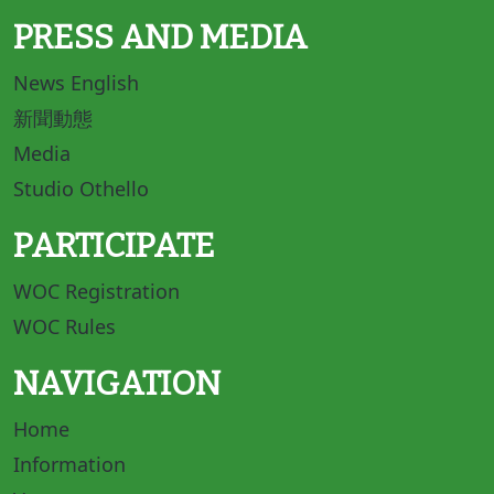
PRESS AND MEDIA
News English
新聞動態
Media
Studio Othello
PARTICIPATE
WOC Registration
WOC Rules
NAVIGATION
Home
Information