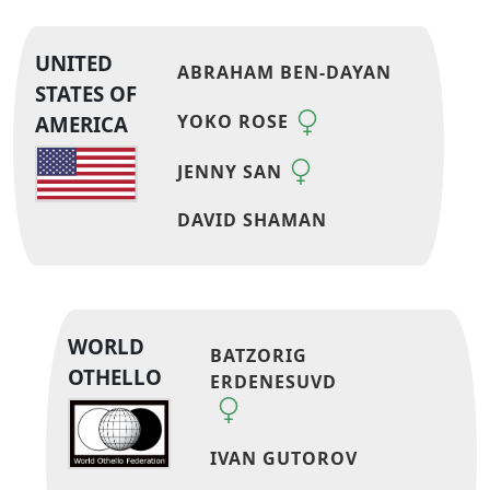
UNITED
ABRAHAM BEN-DAYAN
STATES OF
YOKO ROSE
AMERICA
JENNY SAN
DAVID SHAMAN
WORLD
BATZORIG
OTHELLO
ERDENESUVD
IVAN GUTOROV