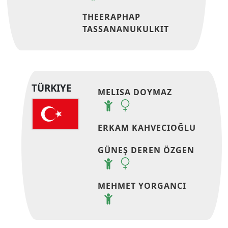
THEERAPHAP
TASSANANUKULKIT
TÜRKIYE
MELISA DOYMAZ
ERKAM KAHVECIOĞLU
GÜNEŞ DEREN ÖZGEN
MEHMET YORGANCI