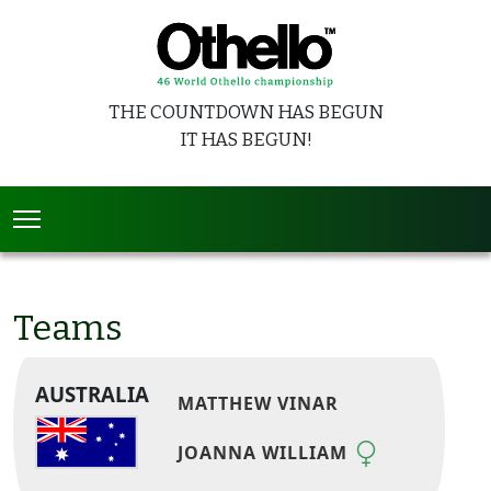
THE COUNTDOWN HAS BEGUN
IT HAS BEGUN!
Teams
AUSTRALIA
MATTHEW VINAR
JOANNA WILLIAM