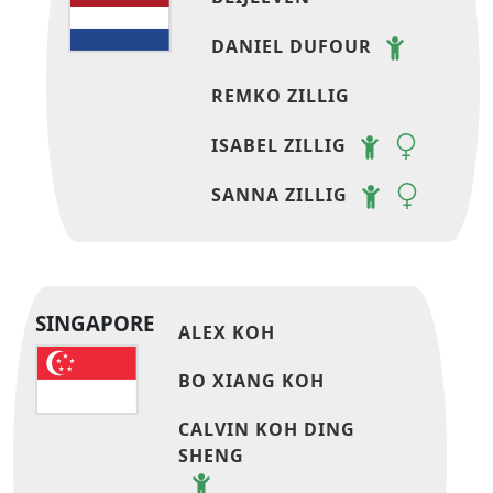
DANIEL DUFOUR
REMKO ZILLIG
ISABEL ZILLIG
SANNA ZILLIG
SINGAPORE
ALEX KOH
BO XIANG KOH
CALVIN KOH DING
SHENG