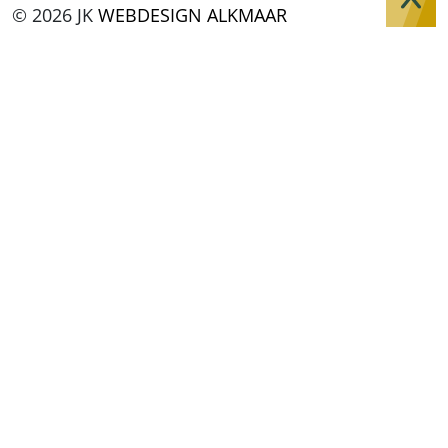
© 2026 JK
WEBDESIGN ALKMAAR