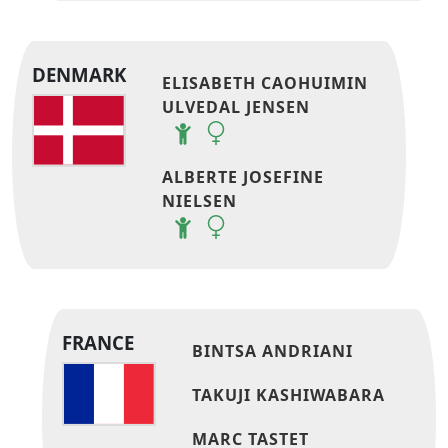
DENMARK
ELISABETH CAOHUIMIN
ULVEDAL JENSEN
ALBERTE JOSEFINE
NIELSEN
FRANCE
BINTSA ANDRIANI
TAKUJI KASHIWABARA
MARC TASTET