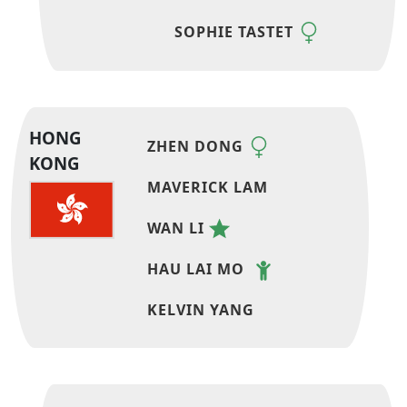
SOPHIE TASTET
HONG
ZHEN DONG
KONG
MAVERICK LAM
WAN LI
HAU LAI MO
KELVIN YANG