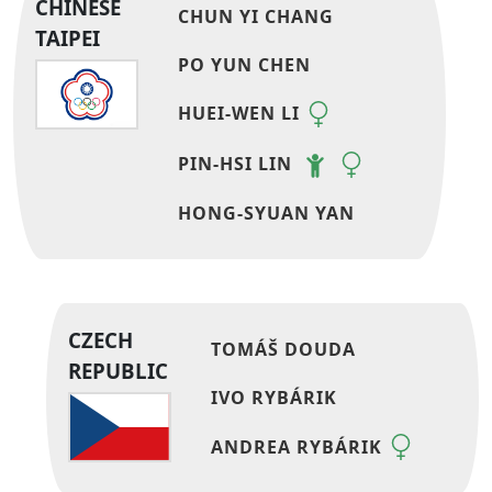
CHINESE
CHUN YI CHANG
TAIPEI
PO YUN CHEN
HUEI-WEN LI
PIN-HSI LIN
HONG-SYUAN YAN
CZECH
TOMÁŠ DOUDA
REPUBLIC
IVO RYBÁRIK
ANDREA RYBÁRIK