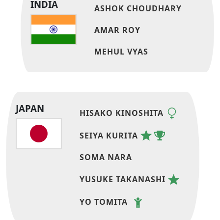
INDIA
ASHOK CHOUDHARY
AMAR ROY
MEHUL VYAS
JAPAN
HISAKO KINOSHITA
SEIYA KURITA
SOMA NARA
YUSUKE TAKANASHI
YO TOMITA