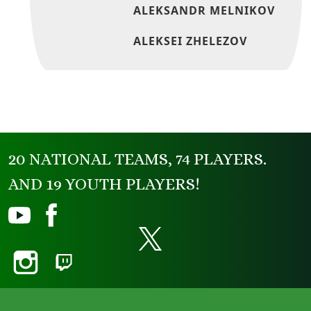
ALEKSANDR MELNIKOV
ALEKSEI ZHELEZOV
20 NATIONAL TEAMS, 74 PLAYERS.
AND 19 YOUTH PLAYERS!