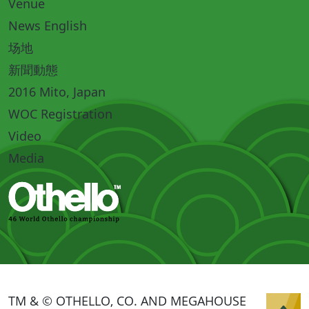
Venue
News English
场地
新聞動態
2016 Mito, Japan
WOC Registration
Video
Media
TM & © OTHELLO, CO. AND MEGAHOUSE