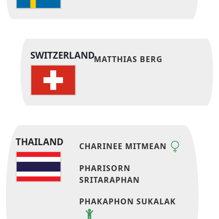
SWITZERLAND
MATTHIAS BERG
THAILAND
CHARINEE MITMEAN
PHARISORN
SRITARAPHAN
PHAKAPHON SUKALAK