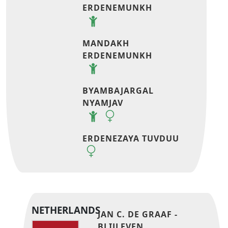
ERDENEMUNKH
MANDAKH
ERDENEMUNKH
BYAMBAJARGAL
NYAMJAV
ERDENEZAYA TUVDUU
NETHERLANDS
JAN C. DE GRAAF -
BLIJLEVEN