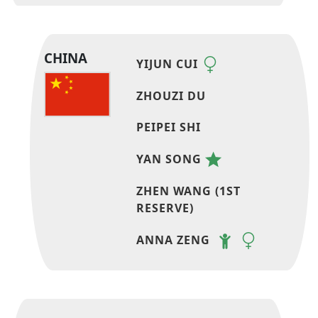
CHINA
YIJUN CUI
ZHOUZI DU
PEIPEI SHI
YAN SONG
ZHEN WANG (1ST
RESERVE)
ANNA ZENG