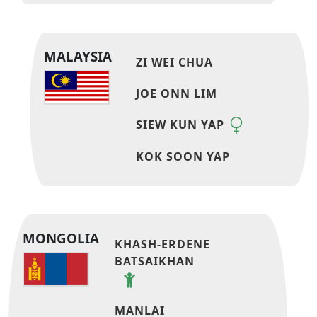
MALAYSIA
ZI WEI CHUA
JOE ONN LIM
SIEW KUN YAP
KOK SOON YAP
MONGOLIA
KHASH-ERDENE
BATSAIKHAN
MANLAI