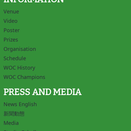
Venue
Video
Poster
Prizes
Organisation
Schedule
WOC History
WOC Champions
PRESS AND MEDIA
News English
新聞動態
Media