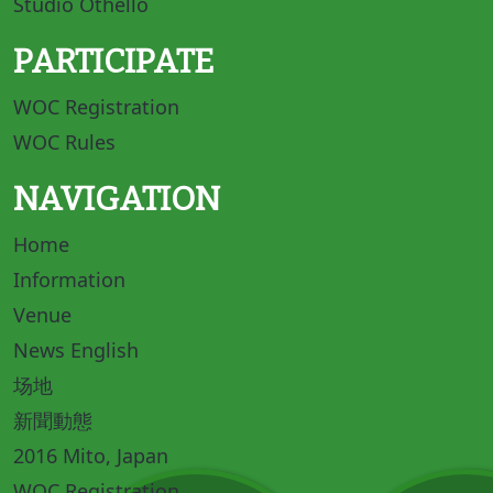
Studio Othello
PARTICIPATE
WOC Registration
WOC Rules
NAVIGATION
Home
Information
Venue
News English
场地
新聞動態
2016 Mito, Japan
WOC Registration