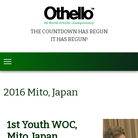
THE COUNTDOWN HAS BEGUN
IT HAS BEGUN!
2016 Mito, Japan
1st Youth WOC,
Mito, Japan