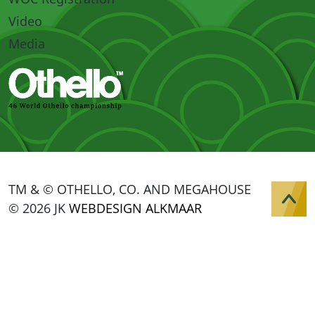
Video
Media
TM & © OTHELLO, CO. AND MEGAHOUSE
© 2026 JK
WEBDESIGN ALKMAAR