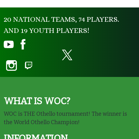
20 NATIONAL TEAMS, 74 PLAYERS.
AND 19 YOUTH PLAYERS!
WHAT IS WOC?
WOC is THE Othello tournament! The winner is
the World Othello Champion!
INFORMATION