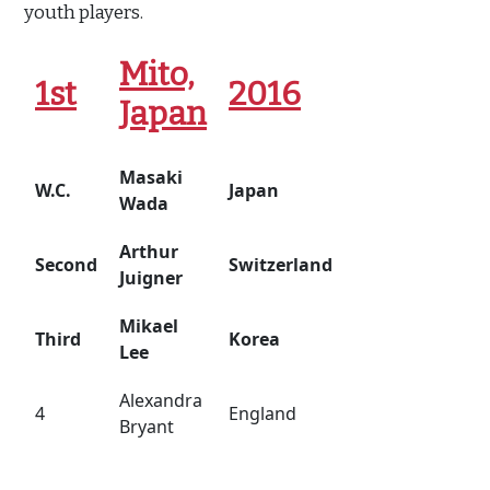
youth players.
Mito,
1st
2016
Japan
Masaki
W.C.
Japan
Wada
Arthur
Second
Switzerland
Juigner
Mikael
Third
Korea
Lee
Alexandra
4
England
Bryant