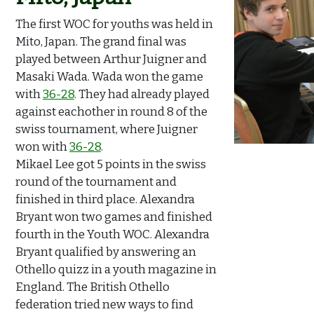
The first WOC for youths was held in
Mito, Japan. The grand final was
played between Arthur Juigner and
Masaki Wada. Wada won the game
with
36-28
. They had already played
against eachother in round 8 of the
swiss tournament, where Juigner
won with
36-28
.
Mikael Lee got 5 points in the swiss
round of the tournament and
finished in third place. Alexandra
Bryant won two games and finished
fourth in the Youth WOC. Alexandra
Bryant qualified by answering an
Othello quizz in a youth magazine in
England. The British Othello
federation tried new ways to find