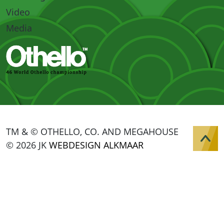
Video
Media
TM & © OTHELLO, CO. AND MEGAHOUSE
© 2026 JK
WEBDESIGN ALKMAAR