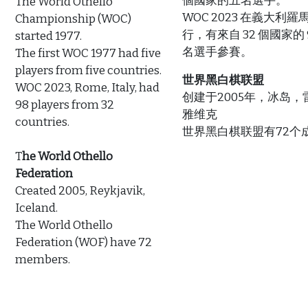
個國家的五名選手。
The World Othello
WOC 2023 在義大利羅
Championship (WOC)
行，有來自 32 個國家的 
started 1977.
名選手參賽。
The first WOC 1977 had five
players from five countries.
世界黑白棋联盟
WOC 2023, Rome, Italy, had
创建于2005年，冰岛，
98 players from 32
雅维克
countries.
世界黑白棋联盟有72个成
T
he World Othello
Federation
Created 2005, Reykjavik,
Iceland.
The World Othello
Federation (WOF) have 72
members.