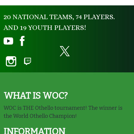
20 NATIONAL TEAMS, 74 PLAYERS.
AND 19 YOUTH PLAYERS!
WHAT IS WOC?
WOC is THE Othello tournament! The winner is
the World Othello Champion!
INFORMATION