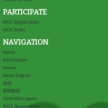
PARTICIPATE
WOC Registration
WOC Rules
NAVIGATION
Home
Information
Venue
News English
场地
新聞動態
2016 Mito, Japan
WOC Registration