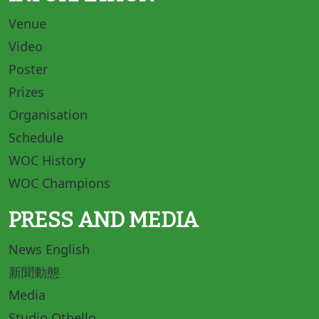
Venue
Video
Poster
Prizes
Organisation
Schedule
WOC History
WOC Champions
PRESS AND MEDIA
News English
新聞動態
Media
Studio Othello