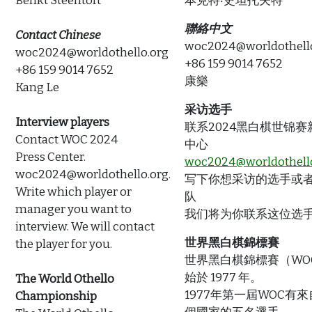
Benkt Steentoft
本克特‧史坦托夫特
聯絡中文
Contact Chinese
woc2024@worldothell
woc2024@worldothello.org
+86 159 9014 7652
+86 159 9014 7652
康樂
Kang Le
采访选手
Interview players
联系2024黑白棋世锦赛
Contact WOC 2024
中心
Press Center.
woc2024@worldothell
woc2024@worldothello.org.
写下你想采访的选手或
Write which player or
队
manager you want to
我们将为你联系这位选
interview. We will contact
世界黑白棋錦標賽
the player for you.
世界黑白棋錦標賽（WO
始於 1977 年。
The World Othello
1977年第一屆WOC有
Championship