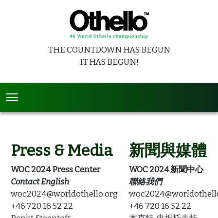
THE COUNTDOWN HAS BEGUN
IT HAS BEGUN!
Press & Media
新聞與媒體
WOC 2024 Press Center
WOC 2024 新聞中心
Contact English
聯絡我們
woc2024@worldothello.org
woc2024@worldothell
+46 720 16 52 22
+46 720 16 52 22