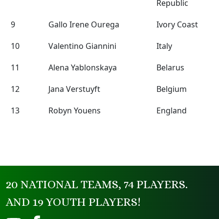
Republic
9
Gallo Irene Ourega
Ivory Coast
10
Valentino Giannini
Italy
11
Alena Yablonskaya
Belarus
12
Jana Verstuyft
Belgium
13
Robyn Youens
England
20 NATIONAL TEAMS, 74 PLAYERS.
AND 19 YOUTH PLAYERS!