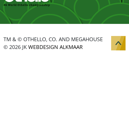
TM & © OTHELLO, CO. AND MEGAHOUSE
© 2026 JK
WEBDESIGN ALKMAAR