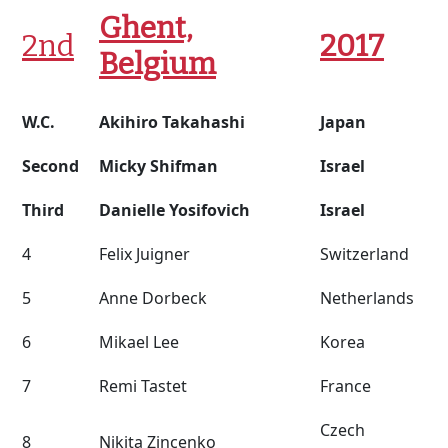
Ghent,
2nd
2017
Belgium
W.C.
Akihiro Takahashi
Japan
Second
Micky Shifman
Israel
Third
Danielle Yosifovich
Israel
4
Felix Juigner
Switzerland
5
Anne Dorbeck
Netherlands
6
Mikael Lee
Korea
7
Remi Tastet
France
Czech
8
Nikita Zincenko