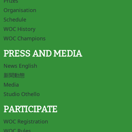
Prizes
Organisation
Schedule
WOC History
WOC Champions
PRESS AND MEDIA
News English
新聞動態
Media
Studio Othello
PARTICIPATE
WOC Registration
WOC Rules