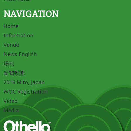
NAVIGATION
Home
Information
Venue
News English
场地
新聞動態
2016 Mito, Japan
WOC Registration
Video
Media