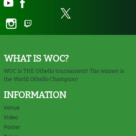
WHAT IS WOC?
WOC is THE Othello tournament! The winner is
the World Othello Champion!
INFORMATION
Venue
Video
Poster