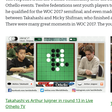
Othello events. Twelve federations sent youth players
he qualified for the WOC 2017 semifinal, and even made 
between Takahashi and Micky Shifman; who finished 
There were many great moments in WOC 2017. The youth 
Takahashi vs Arthur Juigner in round 13 in Live
Othello TV