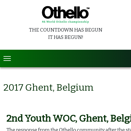
THE COUNTDOWN HAS BEGUN
IT HAS BEGUN!
2017 Ghent, Belgium
2nd Youth WOC, Ghent, Bel
The response from the Othello community after the s