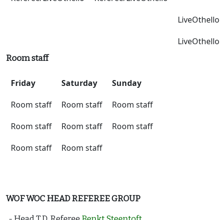
LiveOthello
LiveOthello
Room staff
Friday
Saturday
Sunday
Room staff
Room staff
Room staff
Room staff
Room staff
Room staff
Room staff
Room staff
WOF WOC HEAD REFEREE GROUP
- Head T.D. Referee
Benkt Steentoft