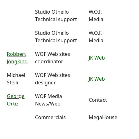
Studio Othello
W.O.F.
Technical support
Media
Studio Othello
W.O.F.
Technical support
Media
Robbert
WOF Web sites
JK Web
Jongkind
coordinator
Michael
WOF Web sites
JK Web
Steili
designer
George
WOF Media
Contact
Ortiz
News/Web
Commercials
MegaHouse