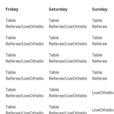
Friday
Saturday
Sunday
Table
Table
Table
Referee/LiveOthello
Referee/LiveOthello
Referee
Table
Table
Table
Referee/LiveOthello
Referee/LiveOthello
Referee
Table
Table
Table
Referee/LiveOthello
Referee/LiveOthello
Referee
Table
Table
Table
Referee/LiveOthello
Referee/LiveOthello
Referee
Table
Table
LiveOthell
Referee/LiveOthello
Referee/LiveOthello
Table
Table
LiveOthello
Referee/LiveOthello
Referee/LiveOthello