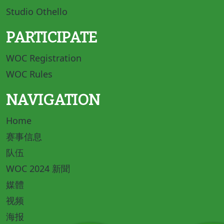
Studio Othello
PARTICIPATE
WOC Registration
WOC Rules
NAVIGATION
Home
赛事信息
队伍
WOC 2024 新聞
媒體
视频
海报