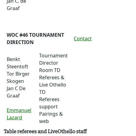
Jan C. de
Graaf
WOC #46 TOURNAMENT
Contact
DIRECTION
Tournament
Benkt
Director
Steentoft
Room TD
Tor Birger
Referees &
Skogen
Live Othello
Jan C De
TD
Graaf
Referees
support
Emmanuel
Pairings &
Lazard
web
Table referees and LiveOthello staff