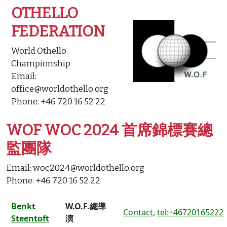
OTHELLO
FEDERATION
World Othello
Championship
Email:
office@worldothello.org
Phone: +46 720 16 52 22
WOF WOC 2024 首席錦標賽總
監團隊
Email: woc2024@worldothello.org
Phone: +46 720 16 52 22
Benkt
W.O.F.總導
Contact
,
tel:+46720165222
Steentoft
演