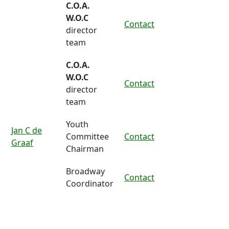
C.O.A.
W.O.C
Contact
director
team
C.O.A.
W.O.C
Contact
director
team
Youth
Jan C de
Committee
Contact
Graaf
Chairman
Broadway
Contact
Coordinator