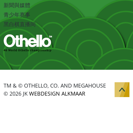
新聞與媒體
青少年赛事
黑白棋直播间
TM & © OTHELLO, CO. AND MEGAHOUSE
© 2026 JK
WEBDESIGN ALKMAAR