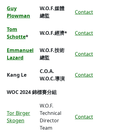
Guy
W.O.F.媒體
Contact
Plowman
總監
Tom
W.O.F.經濟*
Contact
Schotte
*
Emmanuel
W.O.F.技術
Contact
Lazard
總監
C.O.A.
Kang Le
Contact
W.O.C.導演
WOC 2024 錦標賽分組
W.O.F.
Tor Birger
Technical
Contact
Skogen
Director
Team