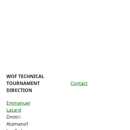
WOF TECHNICAL
TOURNAMENT
Contact
DIRECTION
Emmanuel
Lazard
Dmitri
Atamanof