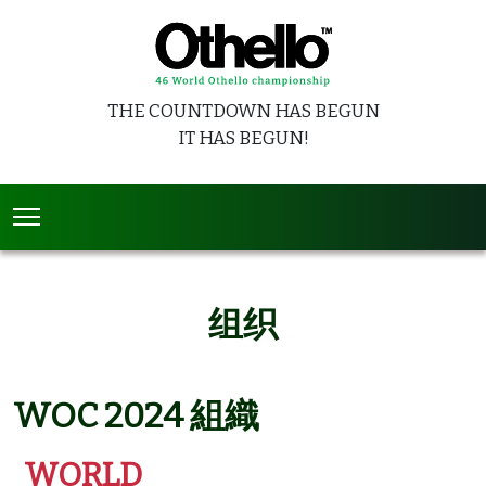
THE COUNTDOWN HAS BEGUN
IT HAS BEGUN!
组织
WOC 2024 組織
WORLD