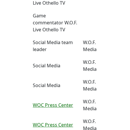
Live Othello TV
Game
commentator W.O.F.
Live Othello TV
Social Media team
W.O.F.
leader
Media
W.O.F.
Social Media
Media
W.O.F.
Social Media
Media
W.O.F.
WOC Press Center
Media
W.O.F.
WOC Press Center
Media