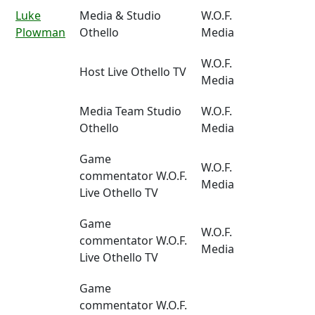
Luke
Media & Studio
W.O.F.
Plowman
Othello
Media
W.O.F.
Host Live Othello TV
Media
Media Team Studio
W.O.F.
Othello
Media
Game
W.O.F.
commentator W.O.F.
Media
Live Othello TV
Game
W.O.F.
commentator W.O.F.
Media
Live Othello TV
Game
commentator W.O.F.