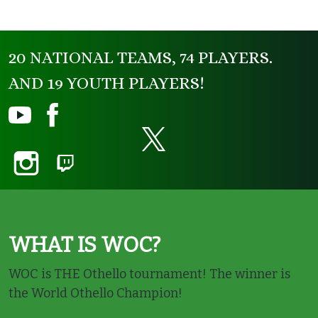
20 NATIONAL TEAMS, 74 PLAYERS.
AND 19 YOUTH PLAYERS!
WHAT IS WOC?
WOC is THE Othello tournament! The winner is
the World Othello Champion!