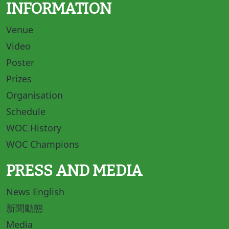
INFORMATION
Venue
Video
Poster
Prizes
Organisation
Schedule
WOC History
WOC Champions
PRESS AND MEDIA
News English
新聞動態
Media