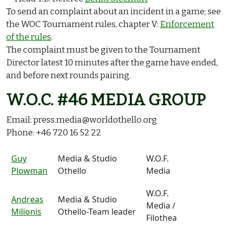
To send an complaint about an incident in a game; see
the WOC Tournament rules, chapter V:
Enforcement
of the rules
.
The complaint must be given to the Tournament
Director latest 10 minutes after the game have ended,
and before next rounds pairing.
W.O.C. #46 MEDIA GROUP
Email: press.media@worldothello.org
Phone: +46 720 16 52 22
Guy
Media & Studio
W.O.F.
Plowman
Othello
Media
W.O.F.
Andreas
Media & Studio
Media /
Milionis
Othello-Team leader
Filothea